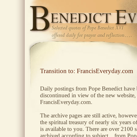
Transition to: FrancisEveryday.com
Daily postings from Pope Benedict have
discontinued in view of the new website,
FrancisEveryday.com.
The archive pages are still active, however
the spiritual treasury of nearly six years o
is available to you. There are over 2100 s
archived according to subject... from Pop