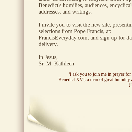
Benedict's homilies, audiences, encyclical
addresses, and writings.
I invite you to visit the new site, presenti
selections from Pope Francis, at:
FrancisEveryday.com, and sign up for da
delivery.
In Jesus,
Sr. M. Kathleen
'I ask you to join me in prayer for
Benedict XVI, a man of great humility 
(